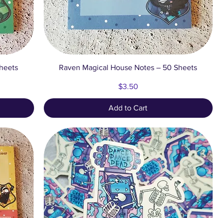
Quick View
heets
Raven Magical House Notes – 50 Sheets
Price
$3.50
Add to Cart