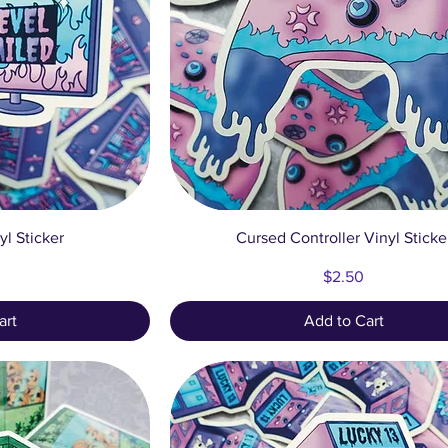
ew
Quick View
yl Sticker
Cursed Controller Vinyl Sticke
Price
$2.50
art
Add to Cart