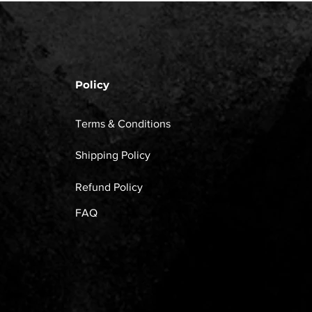
Policy
Terms & Conditions
Shipping Policy
Refund Policy
FAQ