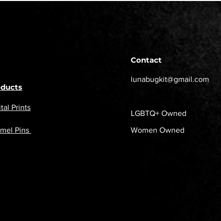
Contact
lunabugkit@gmail.com
oducts
tal Prints
LGBTQ+ Owned
mel Pins
Women Owned