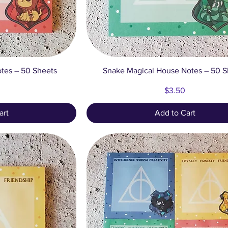
ew
Quick View
tes – 50 Sheets
Snake Magical House Notes – 50 S
Price
$3.50
art
Add to Cart