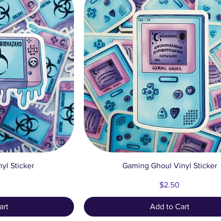
ew
Quick View
yl Sticker
Gaming Ghoul Vinyl Sticker
Price
$2.50
art
Add to Cart