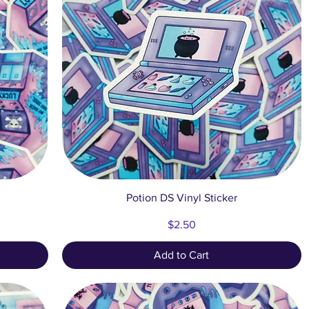
Quick View
Potion DS Vinyl Sticker
Price
$2.50
Add to Cart