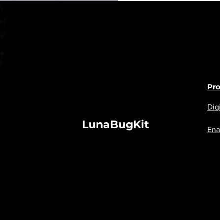
Pr
Digi
LunaBugKit
Ena