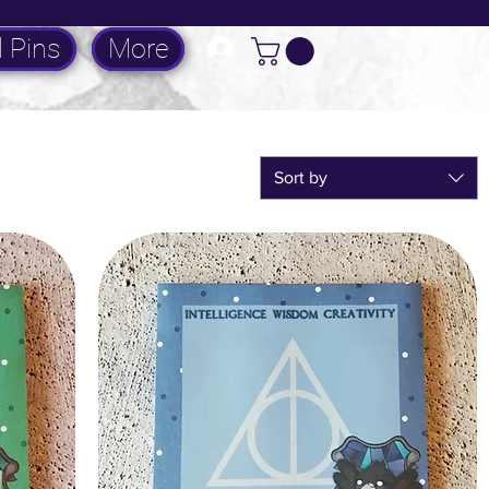
 Pins
More
Log In
Sort by