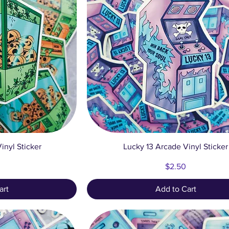
ew
Quick View
inyl Sticker
Lucky 13 Arcade Vinyl Sticker
Price
$2.50
art
Add to Cart