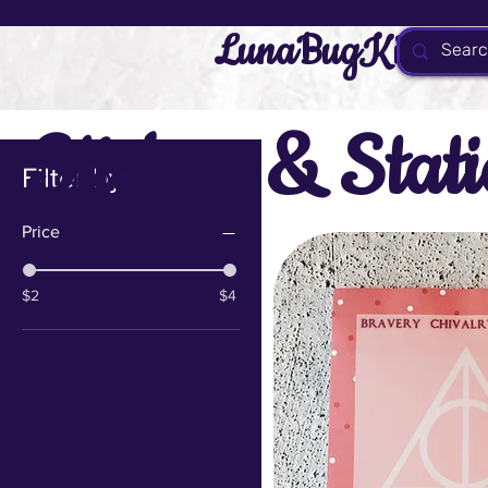
LunaBugKit
Stickers & Stat
Filter by
Price
$2
$4