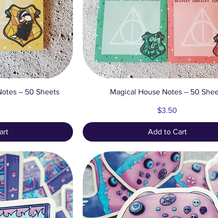
ew
Quick View
otes – 50 Sheets
Magical House Notes – 50 Shee
Price
$3.50
art
Add to Cart