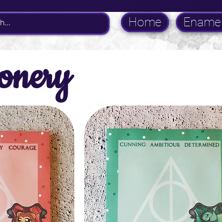
Home
Enamel
ionery