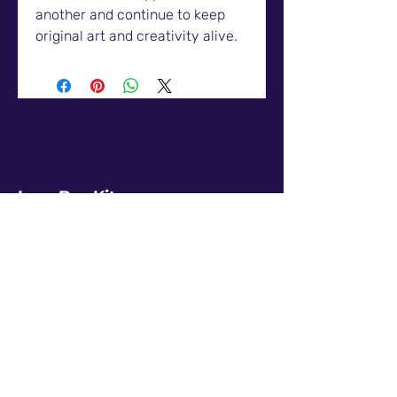
another and continue to keep
original art and creativity alive.
LunaBugKit
Products
Digital Prints
Enamel Pins
Policy
Terms & Conditions