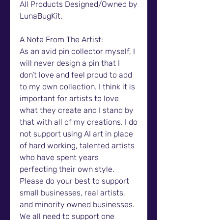
All Products Designed/Owned by
LunaBugKit.
A Note From The Artist:
As an avid pin collector myself, I
will never design a pin that I
don’t love and feel proud to add
to my own collection. I think it is
important for artists to love
what they create and I stand by
that with all of my creations. I do
not support using AI art in place
of hard working, talented artists
who have spent years
perfecting their own style.
Please do your best to support
small businesses, real artists,
and minority owned businesses.
We all need to support one