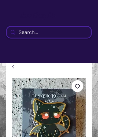
LunaBugKit