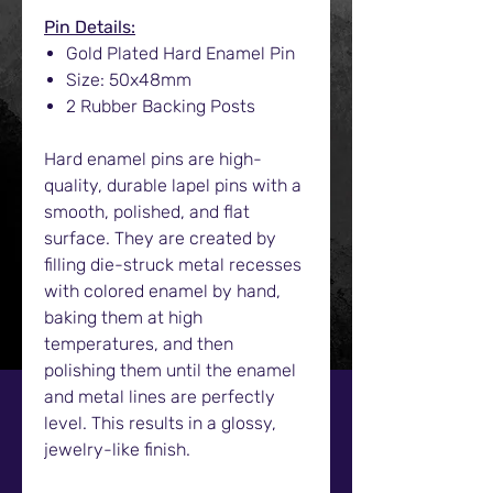
Pin Details:
Gold Plated Hard Enamel Pin
Size: 50x48mm
2 Rubber Backing Posts
Hard enamel pins are high-
quality, durable lapel pins with a
smooth, polished, and flat
surface. They are created by
filling die-struck metal recesses
with colored enamel by hand,
baking them at high
temperatures, and then
polishing them until the enamel
and metal lines are perfectly
level. This results in a glossy,
jewelry-like finish.