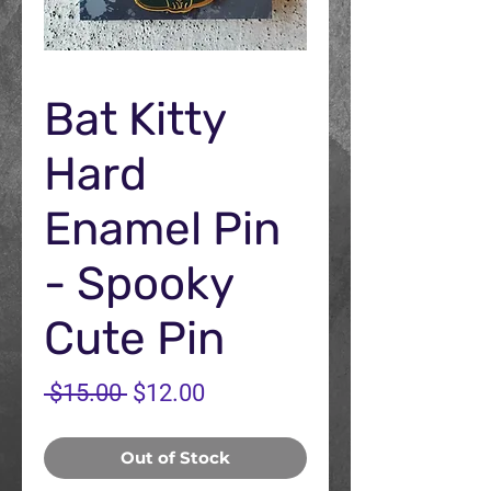
Bat Kitty
Hard
Enamel Pin
- Spooky
Cute Pin
Regular
Sale
 $15.00 
$12.00
Price
Price
Out of Stock