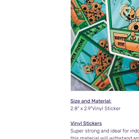
Size and Material:
2.8" x 2.9"Vinyl Sticker
Vinyl Stickers
Super strong and ideal for ind
this material will withstand an