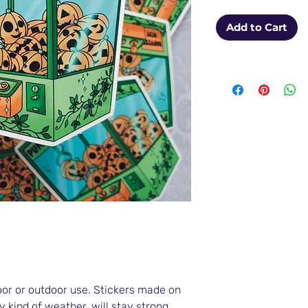
Add to Cart
oor or outdoor use. Stickers made on
y kind of weather, will stay strong