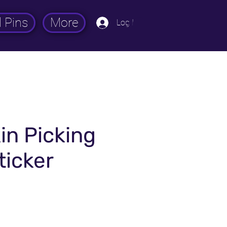
 Pins
More
Log In
n Picking
ticker