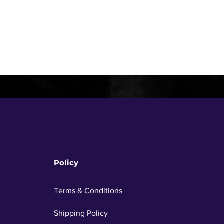
Policy
Terms & Conditions
Shipping Policy