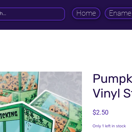
Home
Enamel
Pumpki
Vinyl S
Price
$2.50
Only 1 left in stock