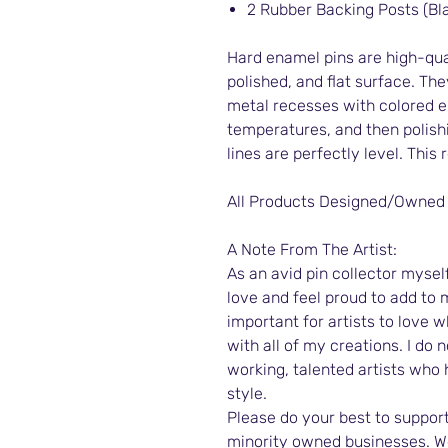
2 Rubber Backing Posts (Bl
Hard enamel pins are high-qual
polished, and flat surface. The
metal recesses with colored e
temperatures, and then polish
lines are perfectly level. This 
All Products Designed/Owned
A Note From The Artist:
As an avid pin collector myself,
love and feel proud to add to m
important for artists to love 
with all of my creations. I do n
working, talented artists who
style.
Please do your best to support
minority owned businesses. We