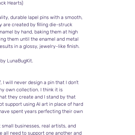
ack Hearts)
ity, durable lapel pins with a smooth,
y are created by filling die-struck
namel by hand, baking them at high
ing them until the enamel and metal
results in a glossy, jewelry-like finish.
 by LunaBugKit.
 I will never design a pin that I don’t
y own collection. I think it is
what they create and I stand by that
ot support using AI art in place of hard
 have spent years perfecting their own
 small businesses, real artists, and
 all need to support one another and