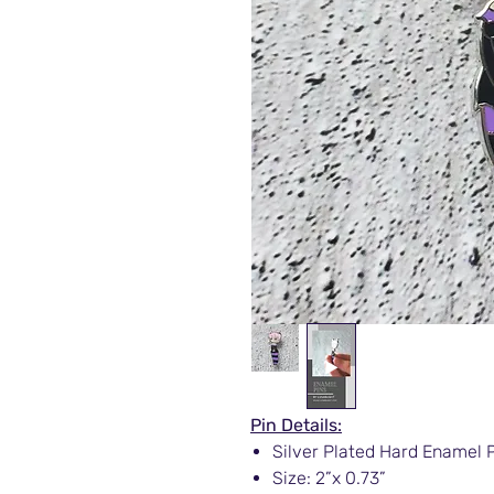
Pin Details:
Silver Plated Hard Enamel 
Size: 2”x 0.73”