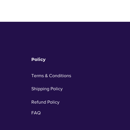
Policy
Terms & Conditions
Shipping Policy
Refund Policy
FAQ