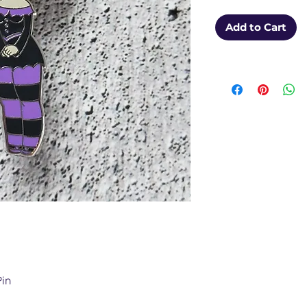
Add to Cart
Pin