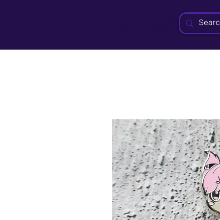
LunaBugKit