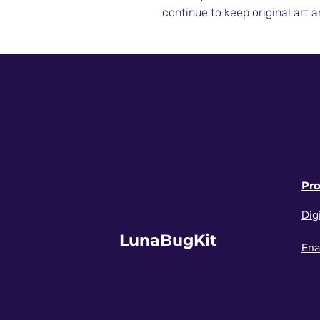
continue to keep original art a
Pr
Digi
LunaBugKit
Ena