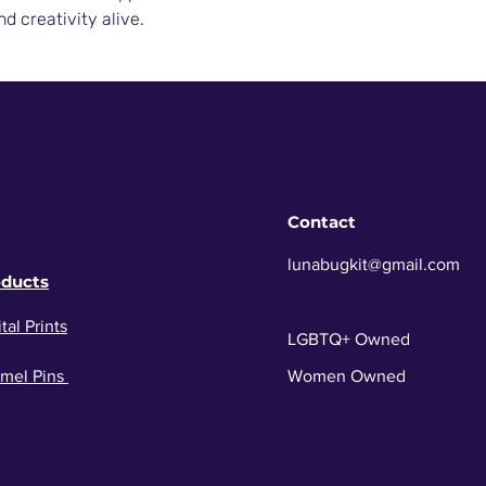
nd creativity alive.
Contact
lunabugkit@gmail.com
oducts
tal Prints
LGBTQ+ Owned
mel Pins
Women Owned